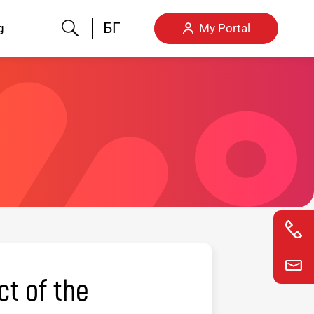
Search
БГ
g
My Portal
ct of the