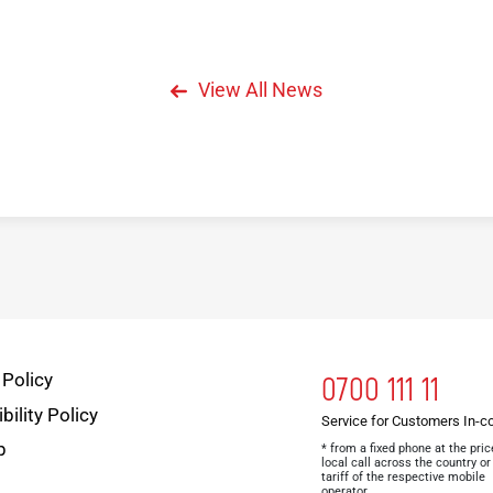
View All News
 Policy
0700 111 11
bility Policy
Service for Customers In-c
p
* from a fixed phone at the pric
local call across the country or
tariff of the respective mobile
operator.