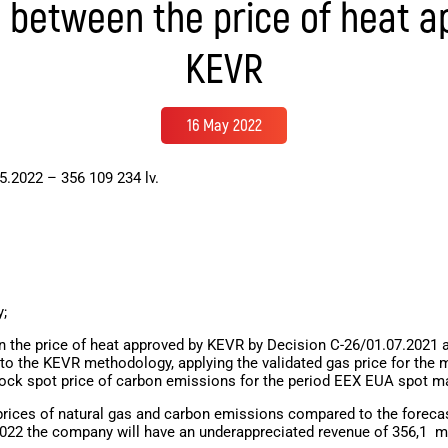
e between the price of heat a
KEVR
16 May 2022
5.2022 – 356 109 234 lv.
y;
 the price of heat approved by KEVR by Decision C-26/01.07.2021 an
to the KEVR methodology, applying the validated gas price for the 
tock spot price of carbon emissions for the period EEX EUA spot m
 prices of natural gas and carbon emissions compared to the forecast
022 the company will have an underappreciated revenue of
356,1
mi