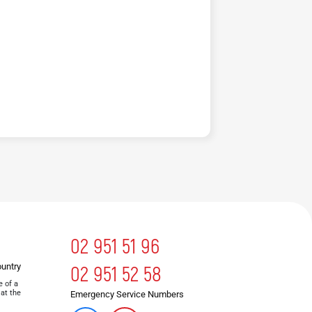
02 951 51 96
ountry
02 951 52 58
e of a
 at the
Emergency Service Numbers