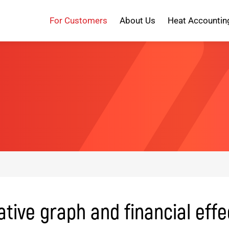
For Customers
About Us
Heat Accountin
ive graph and financial effe