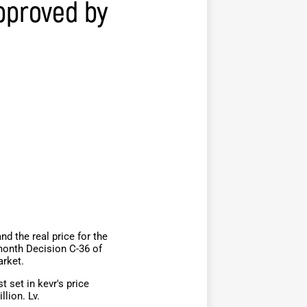
pproved by
d the real price for the
month Decision C-36 of
arket.
 set in kevr's price
llion. Lv.