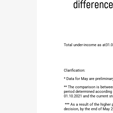
differenc
Total under-income as at31.0
Clarification:
* Data for May are preliminar
** The comparison is between
period determined according 
01.10.2021 and the current s
*** As a result of the higher
decision,
by the end of
May
2