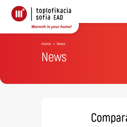
Home
News
News
Comparat