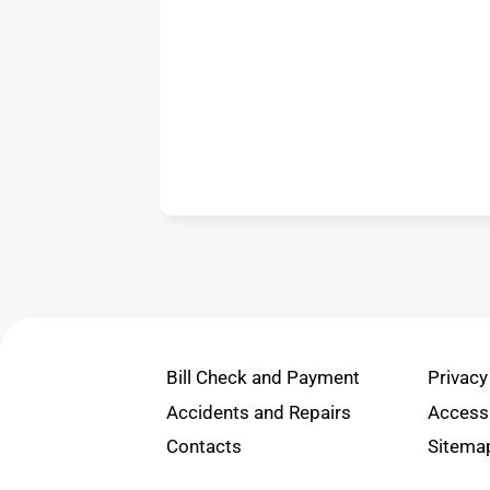
Bill Check and Payment
Privacy
Accidents and Repairs
Accessi
Contacts
Sitema