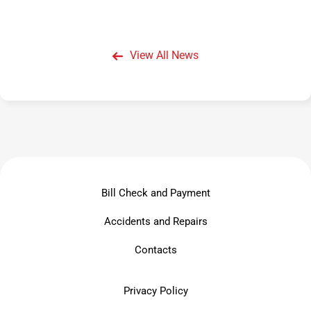
View All News
Bill Check and Payment
Accidents and Repairs
Contacts
Privacy Policy