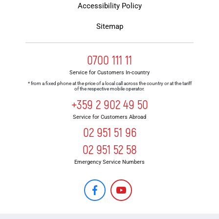
Accessibility Policy
Sitemap
0700 111 11
Service for Customers In-country
* from a fixed phone at the price of a local call across the country or at the tariff
of the respective mobile operator.
+359 2 902 49 50
Service for Customers Abroad
02 951 51 96
02 951 52 58
Emergency Service Numbers