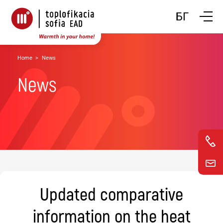
Toggle n
БГ
Home
News
News
Updated comparative
information on the heat