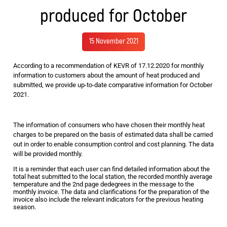
produced for October
15 November 2021
According to a recommendation of KEVR of 17.12.2020 for monthly
information to customers about the amount of heat produced and
submitted, we provide up-to-date comparative information for October
2021.
The information of consumers who have chosen their monthly heat
charges to be prepared on the basis of estimated data shall be carried
out in order to enable consumption control and cost planning. The data
will be provided monthly.
It is a reminder that each user can find detailed information about the
total heat submitted to the local station, the recorded monthly average
temperature and the 2nd page dedegrees in the message to the
monthly invoice. The data and clarifications for the preparation of the
invoice also include the relevant indicators for the previous heating
season.