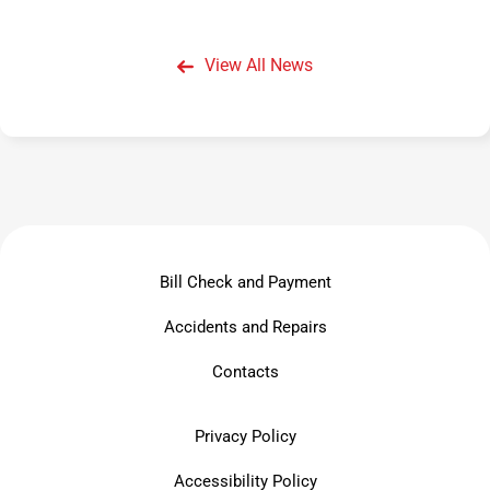
View All News
Bill Check and Payment
Accidents and Repairs
Contacts
Privacy Policy
Accessibility Policy