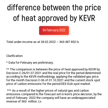
difference between the price
of heat approved by KEVR
04 February 2022
Total under-income as at 28.02.2022 – 363 487 852 lv.
Clarification:
* Data for February are preliminary;
** The comparison is between the price of heat approved by KEVR by
Decision C-26/01.07.2021 and the real price for the period determined
according to the KEVR methodology, applying the validated gas price
for the month Decision C-36 of 01.10.2021 and the current stock spot
price of carbon emissions for the period EEX EUA spot market.
*** As a result of the higher prices of natural gas and carbon
emissions compared to the forecast set in kevr's price decision,
by the
end of
February
2022 the company will have an underappreciated
revenue of
363
million. Lv.