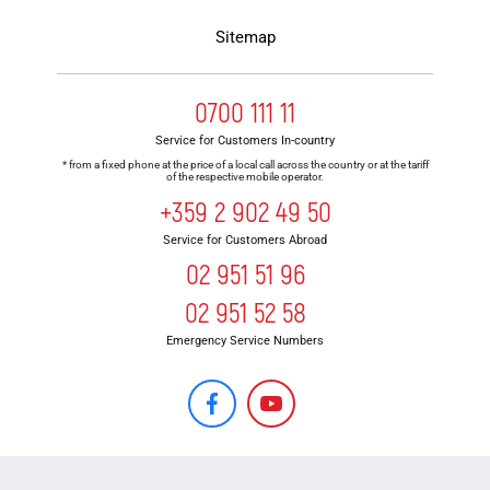
Sitemap
0700 111 11
Service for Customers In-country
* from a fixed phone at the price of a local call across the country or at the tariff
of the respective mobile operator.
+359 2 902 49 50
Service for Customers Abroad
02 951 51 96
02 951 52 58
Emergency Service Numbers