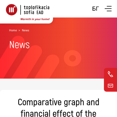
Toggle n
БГ
Home
News
News
Comparative graph and
financial effect of the