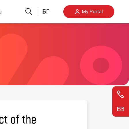
Search
БГ
g
My Portal
ct of the