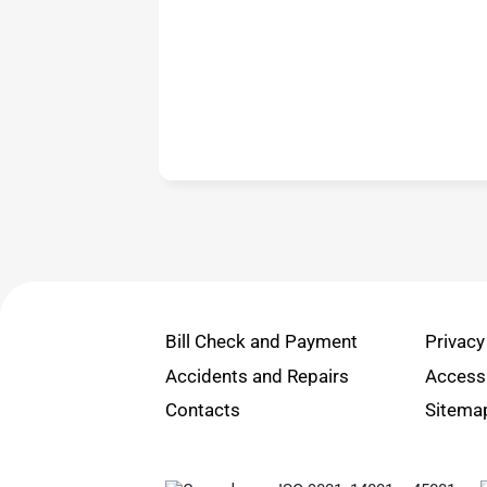
Bill Check and Payment
Privacy
Accidents and Repairs
Accessi
Contacts
Sitema