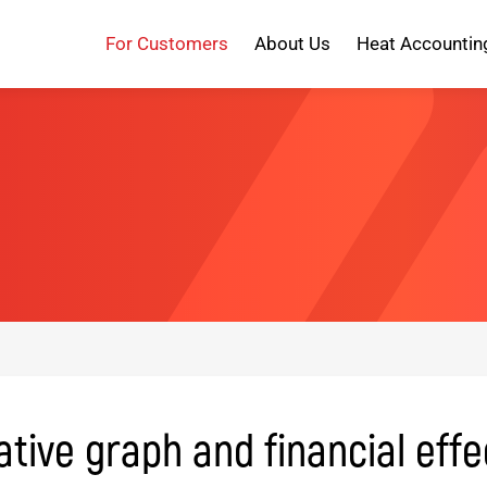
For Customers
About Us
Heat Accountin
ive graph and financial effe