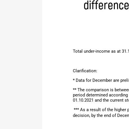
differenc
Total under-income as at 31.
Clarification:
* Data for December are prel
** The comparison is between
period determined according 
01.10.2021 and the current s
*** As a result of the higher
decision,
by the end of
Dece