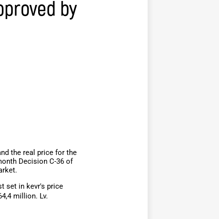
pproved by
d the real price for the
month Decision C-36 of
arket.
 set in kevr's price
,4 million. Lv.