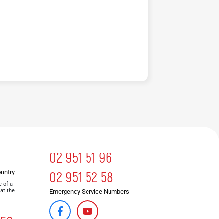
02 951 51 96
ountry
02 951 52 58
e of a
 at the
Emergency Service Numbers