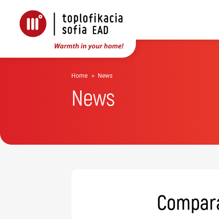
Home
News
News
Comparat