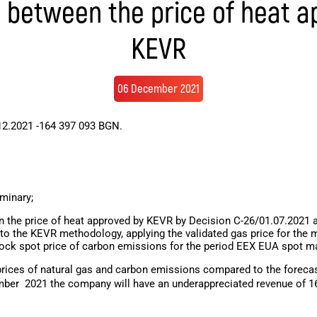
e between the price of heat a
KEVR
06 December 2021
12.2021 -164 397 093 BGN.
iminary;
 the price of heat approved by KEVR by Decision C-26/01.07.2021 an
to the KEVR methodology, applying the validated gas price for the 
tock spot price of carbon emissions for the period EEX EUA spot m
 prices of natural gas and carbon emissions compared to the forecast
mber
2021 the company will have an underappreciated revenue of 164