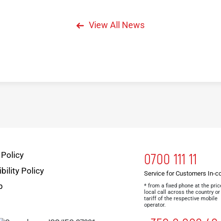
View All News
 Policy
0700 111 11
bility Policy
Service for Customers In-c
p
* from a fixed phone at the pric
local call across the country or
tariff of the respective mobile
operator.